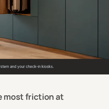
stem and your check-in kiosks.
 most friction at