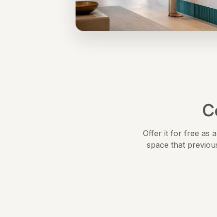
C
Offer it for free as
space that previou