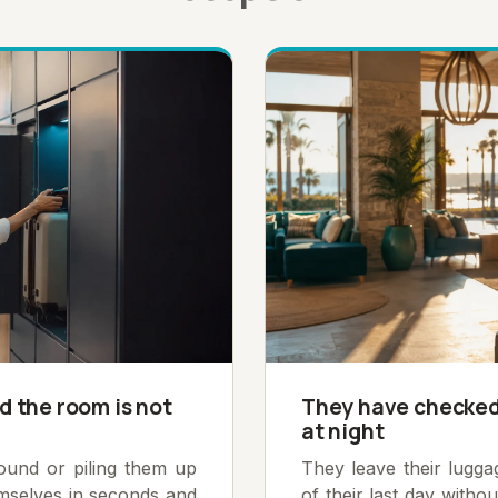
d the room is not
They have checked 
at night
round or piling them up
They leave their lugg
emselves in seconds and
of their last day witho