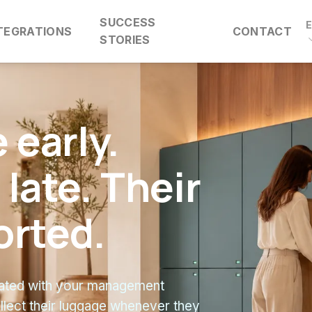
SUCCESS
TEGRATIONS
CONTACT
STORIES
 early.
late. Their
orted.
grated with your management
llect their luggage whenever they