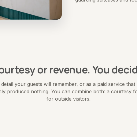
ourtesy or revenue. You decid
 a detail your guests will remember, or as a paid service tha
sly produced nothing. You can combine both: a courtesy fo
for outside visitors.