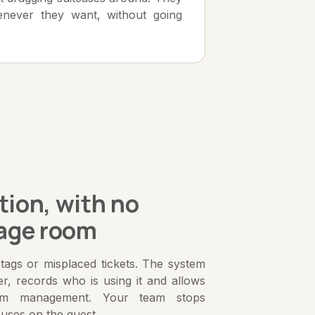
never they want, without going
tion, with no
age room
ags or misplaced tickets. The system
er, records who is using it and allows
om management. Your team stops
cuses on the guest.