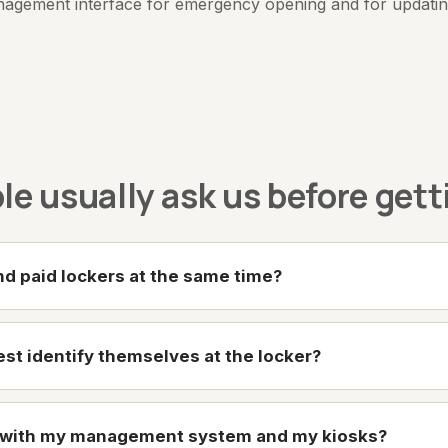
nagement interface for emergency opening and for updating 
e usually ask us before gett
and paid lockers at the same time?
st identify themselves at the locker?
e with my management system and my kiosks?