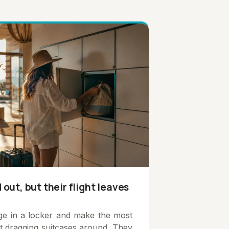
out, but their flight leaves
age in a locker and make the most
ut dragging suitcases around. They