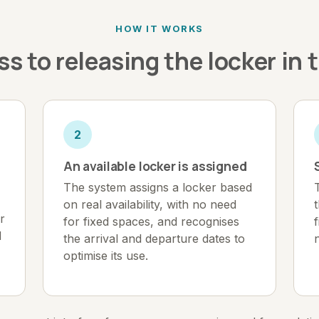
HOW IT WORKS
s to releasing the locker in 
2
An available locker is assigned
The system assigns a locker based
on real availability, with no need
r
for fixed spaces, and recognises
d
the arrival and departure dates to
optimise its use.