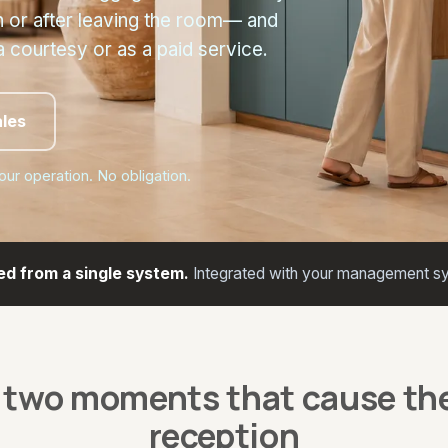
n or after leaving the room— and
a courtesy or as a paid service.
ales
your operation. No obligation.
ed from a single system.
Integrated with your management sy
 two moments that cause the
reception