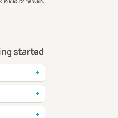
availability manually.
ing started