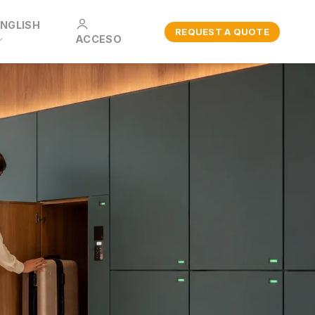
ENGLISH
REQUEST A QUOTE
ACCESO