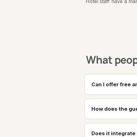
Hotel staff have a ma
What peopl
Can I offer free 
How does the gue
Does it integrat