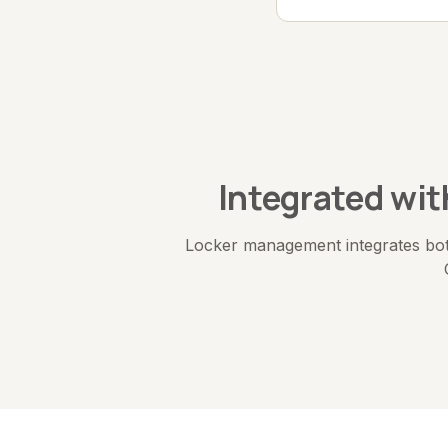
Integrated wi
Locker management integrates bot