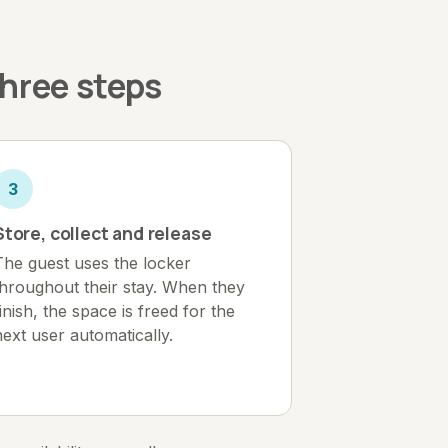
three steps
3
Store, collect and release
The guest uses the locker
throughout their stay. When they
finish, the space is freed for the
next user automatically.