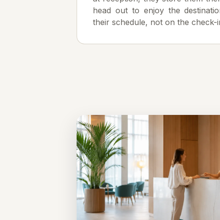
head out to enjoy the destinatio
their schedule, not on the check-i