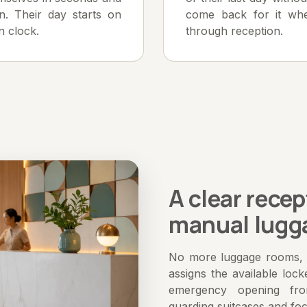
n. Their day starts on
come back for it whe
n clock.
through reception.
A clear recep
manual lugg
No more luggage rooms, t
assigns the available lock
emergency opening fr
guarding suitcases and fo