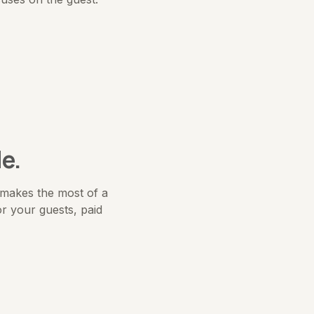
e.
t makes the most of a
r your guests, paid