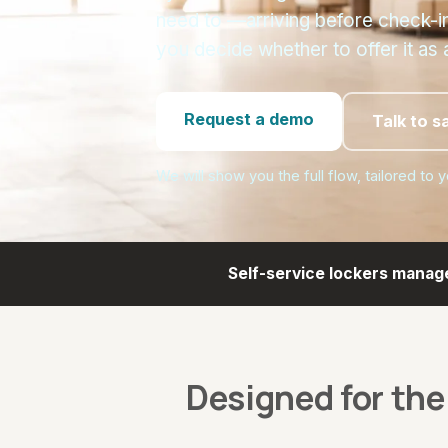
need to —arriving before check-i
you decide whether to offer it as 
Request a demo
Talk to s
We will show you the full flow, tailored to 
Self-service lockers manag
Designed for the