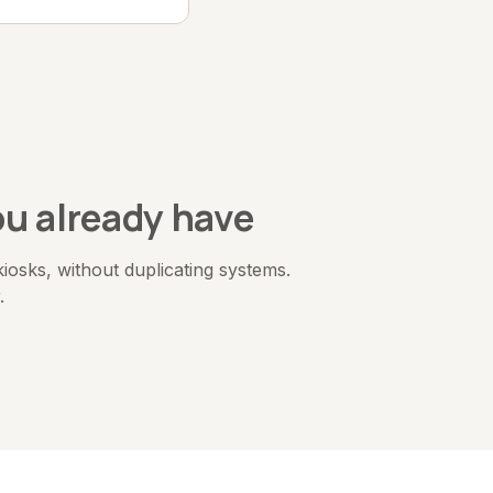
u already have
sks, without duplicating systems.
.