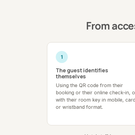
From acces
1
The guest identifies
themselves
Using the QR code from their
booking or their online check-in, o
with their room key in mobile, car
or wristband format.