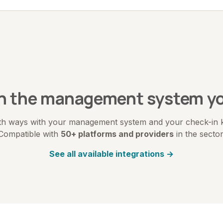
th the management system yo
h ways with your management system and your check-in kio
Compatible with
50+ platforms and providers
in the sector
See all available integrations →