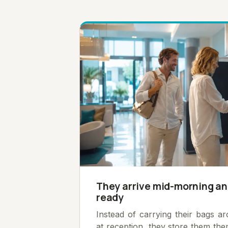
They arrive mid-morning an
ready
Instead of carrying their bags a
at reception, they store them th