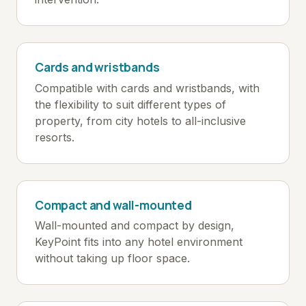
Cards and wristbands
Compatible with cards and wristbands, with
the flexibility to suit different types of
property, from city hotels to all-inclusive
resorts.
Compact and wall-mounted
Wall-mounted and compact by design,
KeyPoint fits into any hotel environment
without taking up floor space.