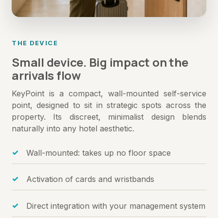
THE DEVICE
Small device. Big impact on the
arrivals flow
KeyPoint is a compact, wall-mounted self-service
point, designed to sit in strategic spots across the
property. Its discreet, minimalist design blends
naturally into any hotel aesthetic.
Wall-mounted: takes up no floor space
Activation of cards and wristbands
Direct integration with your management system