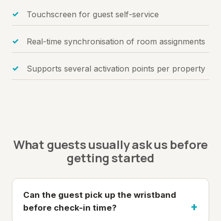
Touchscreen for guest self-service
Real-time synchronisation of room assignments
Supports several activation points per property
What guests usually ask us before
getting started
Can the guest pick up the wristband
before check-in time?