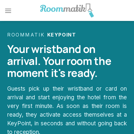
Skip
to
content
ROOMMATIK
KEYPOINT
Your wristband on
arrival. Your room the
moment it's ready.
Guests pick up their wristband or card on
arrival and start enjoying the hotel from the
very first minute. As soon as their room is
ready, they activate access themselves at a
KeyPoint, in seconds and without going back
to reception.