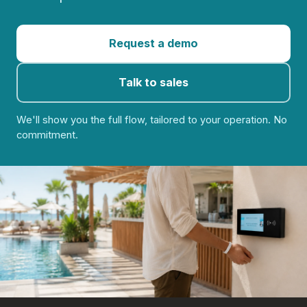
Request a demo
Talk to sales
We'll show you the full flow, tailored to your operation. No
commitment.