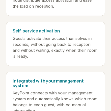
hotel distribute access activation and ease
the load on reception.
Self-service activation
Guests activate their access themselves in
seconds, without going back to reception
and without waiting, exactly when their room
is ready.
Integrated with your management
system
KeyPoint connects with your management
system and automatically knows which room
belongs to each guest, with no manual
intervention.