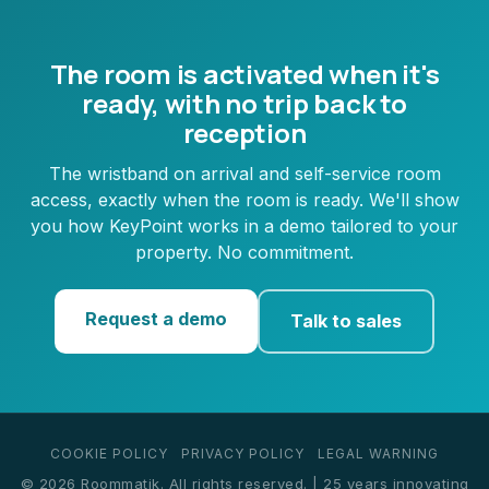
The room is activated when it's
ready, with no trip back to
reception
The wristband on arrival and self-service room
access, exactly when the room is ready. We'll show
you how KeyPoint works in a demo tailored to your
property. No commitment.
Request a demo
Talk to sales
COOKIE POLICY
PRIVACY POLICY
LEGAL WARNING
© 2026 Roommatik. All rights reserved. | 25 years innovating