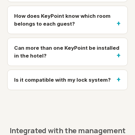
How does KeyPoint know which room
belongs to each guest?
Can more than one KeyPoint be installed
in the hotel?
Is it compatible with my lock system?
Integrated with the management