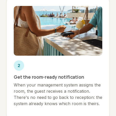
2
Get the room-ready notification
When your management system assigns the
room, the guest receives a notification.
There's no need to go back to reception: the
system already knows which room is theirs.