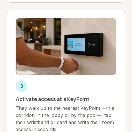
3
Activate access at a KeyPoint
They walk up to the nearest KeyPoint —in a
corridor, in the lobby or by the pool—, tap
their wristband or card and write their room
access in seconds.