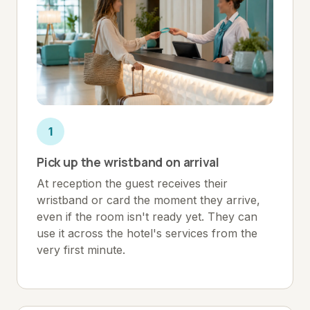
1
Pick up the wristband on arrival
At reception the guest receives their
wristband or card the moment they arrive,
even if the room isn't ready yet. They can
use it across the hotel's services from the
very first minute.