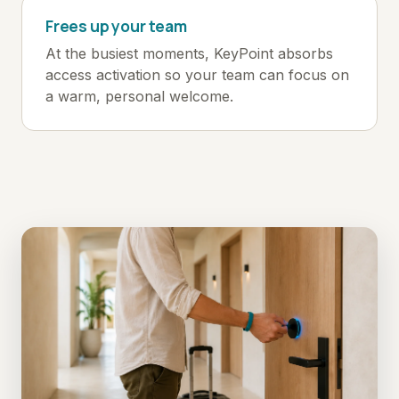
Frees up your team
At the busiest moments, KeyPoint absorbs
access activation so your team can focus on
a warm, personal welcome.