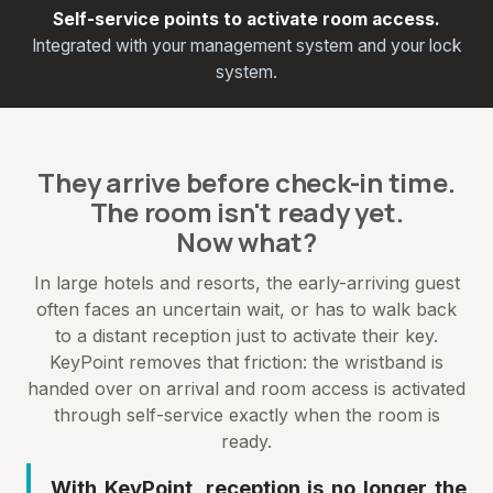
Self-service points to activate room access.
Integrated with your management system and your lock
system.
They arrive before check-in time.
The room isn't ready yet.
Now what?
In large hotels and resorts, the early-arriving guest
often faces an uncertain wait, or has to walk back
to a distant reception just to activate their key.
KeyPoint removes that friction: the wristband is
handed over on arrival and room access is activated
through self-service exactly when the room is
ready.
With KeyPoint, reception is no longer the