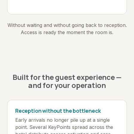
Without waiting and without going back to reception.
Access is ready the moment the room is.
Built for the guest experience —
and for your operation
Reception without the bottleneck
Early arrivals no longer pile up at a single
point. Several KeyPoints spread across the