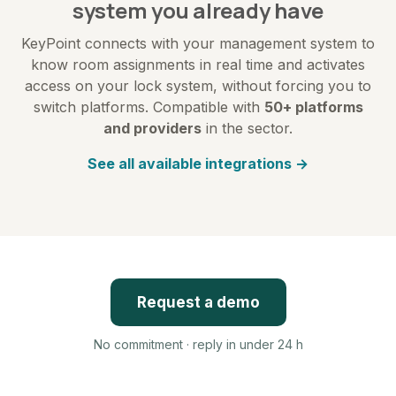
system you already have
KeyPoint connects with your management system to
know room assignments in real time and activates
access on your lock system, without forcing you to
switch platforms. Compatible with
50+ platforms
and providers
in the sector.
See all available integrations →
Request a demo
No commitment · reply in under 24 h