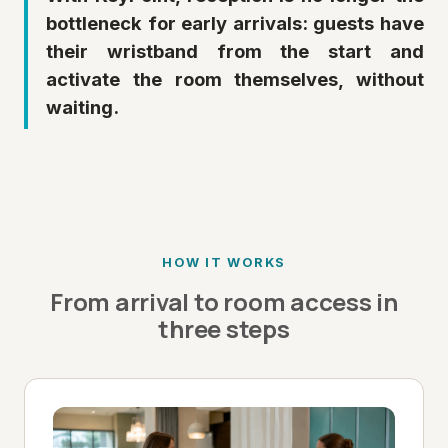
bottleneck for early arrivals: guests have
their wristband from the start and
activate the room themselves, without
waiting.
HOW IT WORKS
From arrival to room access in
three steps