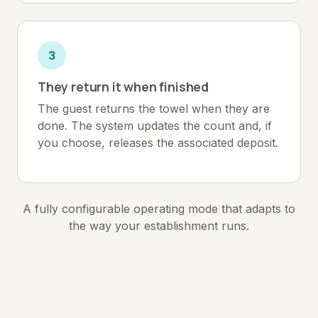
3
They return it when finished
The guest returns the towel when they are
done. The system updates the count and, if
you choose, releases the associated deposit.
A fully configurable operating mode that adapts to
the way your establishment runs.