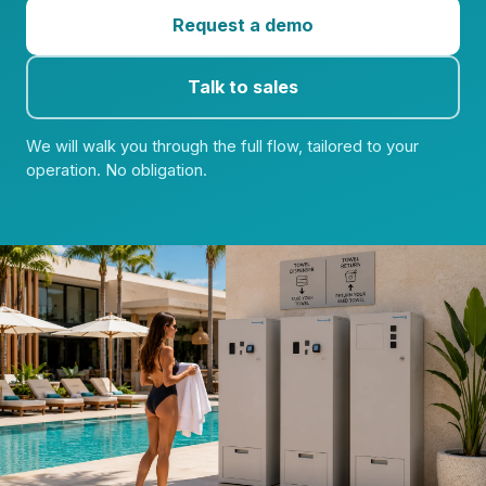
Request a demo
Talk to sales
We will walk you through the full flow, tailored to your
operation. No obligation.