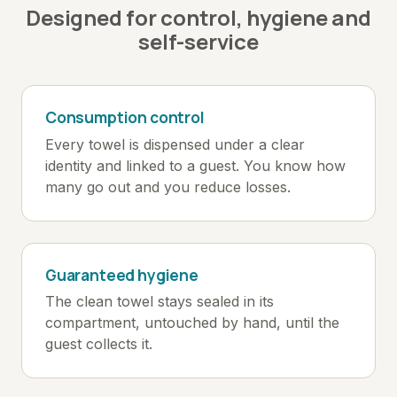
Designed for control, hygiene and
self-service
Consumption control
Every towel is dispensed under a clear
identity and linked to a guest. You know how
many go out and you reduce losses.
Guaranteed hygiene
The clean towel stays sealed in its
compartment, untouched by hand, until the
guest collects it.