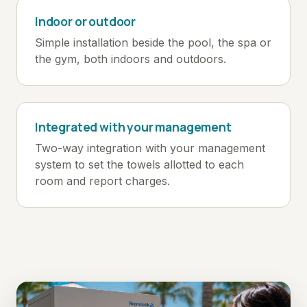
Indoor or outdoor
Simple installation beside the pool, the spa or
the gym, both indoors and outdoors.
Integrated with your management
Two-way integration with your management
system to set the towels allotted to each
room and report charges.