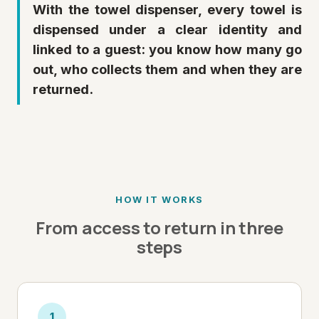
With the towel dispenser, every towel is
dispensed under a clear identity and
linked to a guest: you know how many go
out, who collects them and when they are
returned.
HOW IT WORKS
From access to return in three
steps
1