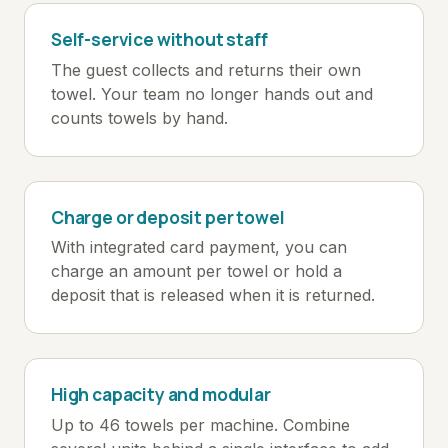
Self-service without staff
The guest collects and returns their own
towel. Your team no longer hands out and
counts towels by hand.
Charge or deposit per towel
With integrated card payment, you can
charge an amount per towel or hold a
deposit that is released when it is returned.
High capacity and modular
Up to 46 towels per machine. Combine