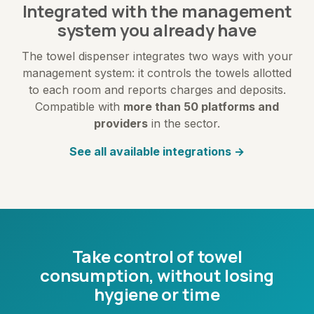
Integrated with the management
system you already have
The towel dispenser integrates two ways with your
management system: it controls the towels allotted
to each room and reports charges and deposits.
Compatible with
more than 50 platforms and
providers
in the sector.
See all available integrations →
Take control of towel
consumption, without losing
hygiene or time