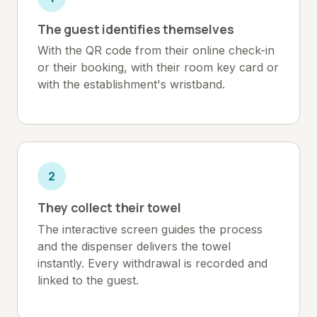
The guest identifies themselves
With the QR code from their online check-in
or their booking, with their room key card or
with the establishment's wristband.
2
They collect their towel
The interactive screen guides the process
and the dispenser delivers the towel
instantly. Every withdrawal is recorded and
linked to the guest.