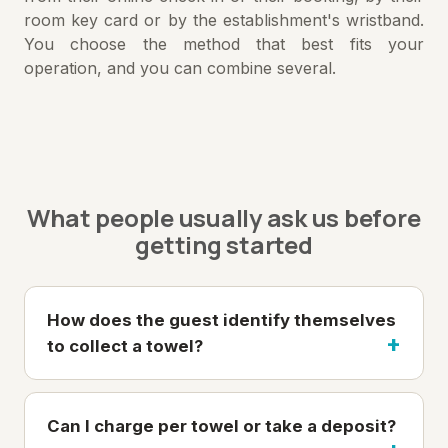
room key card or by the establishment's wristband.
You choose the method that best fits your
operation, and you can combine several.
What people usually ask us before
getting started
How does the guest identify themselves
to collect a towel?
Can I charge per towel or take a deposit?