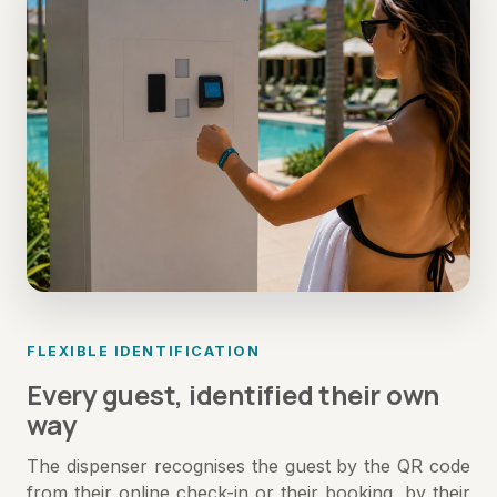
FLEXIBLE IDENTIFICATION
Every guest, identified their own
way
The dispenser recognises the guest by the QR code
from their online check-in or their booking, by their