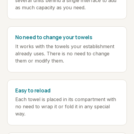
several units behind a single interface to add
as much capacity as you need.
No need to change your towels
It works with the towels your establishment
already uses. There is no need to change
them or modify them.
Easy to reload
Each towel is placed in its compartment with
no need to wrap it or fold it in any special
way.