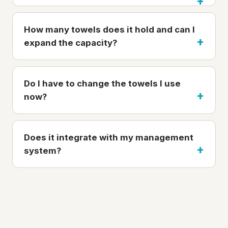
How many towels does it hold and can I
expand the capacity?
Do I have to change the towels I use
now?
Does it integrate with my management
system?