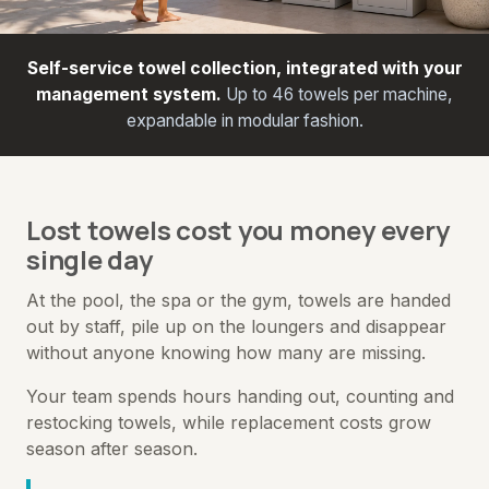
Self-service towel collection, integrated with your
management system.
Up to 46 towels per machine,
expandable in modular fashion.
Lost towels cost you money every
single day
At the pool, the spa or the gym, towels are handed
out by staff, pile up on the loungers and disappear
without anyone knowing how many are missing.
Your team spends hours handing out, counting and
restocking towels, while replacement costs grow
season after season.