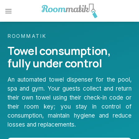
Skip
to
content
ROOMMATIK
Towel consumption,
fully under control
An automated towel dispenser for the pool,
spa and gym. Your guests collect and return
their own towel using their check-in code or
their room key; you stay in control of
consumption, maintain hygiene and reduce
losses and replacements.