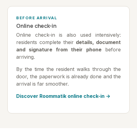
BEFORE ARRIVAL
Online check-in
Online check-in is also used intensively:
residents complete their
details, document
and signature from their phone
before
arriving.
By the time the resident walks through the
door, the paperwork is already done and the
arrival is far smoother.
Discover Roommatik online check-in →