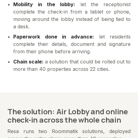
Mobility in the lobby:
let the receptionist
complete the check-in from a tablet or phone,
moving around the lobby instead of being tied to
a desk.
Paperwork done in advance:
let residents
complete their details, document and signature
from their phone before arriving.
Chain scale:
a solution that could be rolled out to
more than 40 properties across 22 cities.
The solution: Air Lobby and online
check-in across the whole chain
Resa runs two Roommatik solutions, deployed