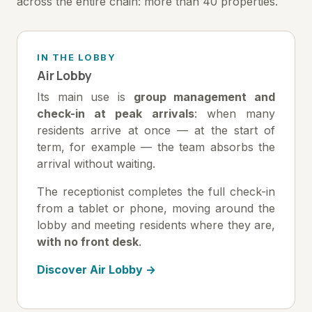
across the entire chain: more than 40 properties.
IN THE LOBBY
Air Lobby
Its main use is
group management and
check-in at peak arrivals
: when many
residents arrive at once — at the start of
term, for example — the team absorbs the
arrival without waiting.
The receptionist completes the full check-in
from a tablet or phone, moving around the
lobby and meeting residents where they are,
with no front desk
.
Discover Air Lobby →