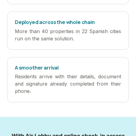
Deployed across the whole chain
More than 40 properties in 22 Spanish cities
run on the same solution.
A smoother arrival
Residents arrive with their details, document
and signature already completed from their
phone.
With Air Lobby and online check-in across