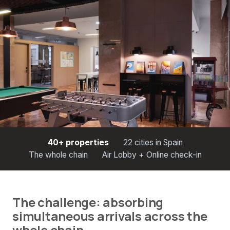
40+ properties
22 cities in Spain
The whole chain
Air Lobby + Online check-in
The challenge: absorbing
simultaneous arrivals across the
whole chain