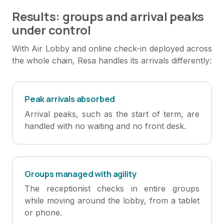
Results: groups and arrival peaks
under control
With Air Lobby and online check-in deployed across
the whole chain, Resa handles its arrivals differently:
Peak arrivals absorbed
Arrival peaks, such as the start of term, are
handled with no waiting and no front desk.
Groups managed with agility
The receptionist checks in entire groups
while moving around the lobby, from a tablet
or phone.