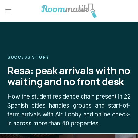
Skip
to
content
SUCCESS STORY
Resa: peak arrivals with no
waiting and no front desk
How the student residence chain present in 22
Spanish cities handles groups and start-of-
term arrivals with Air Lobby and online check-
in across more than 40 properties.