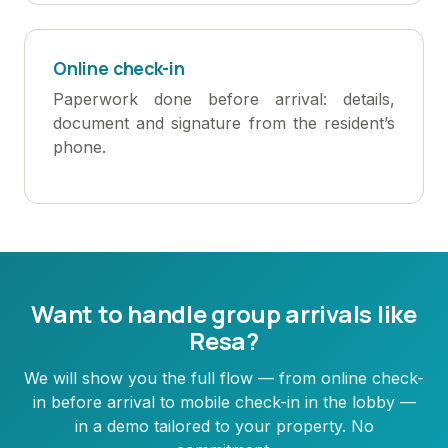
Online check-in
Paperwork done before arrival: details,
document and signature from the resident’s
phone.
Want to handle group arrivals like
Resa?
We will show you the full flow — from online check-
in before arrival to mobile check-in in the lobby —
in a demo tailored to your property. No