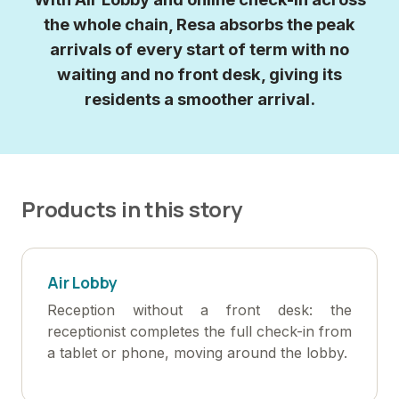
the whole chain, Resa absorbs the peak
arrivals of every start of term with no
waiting and no front desk, giving its
residents a smoother arrival.
Products in this story
Air Lobby
Reception without a front desk: the
receptionist completes the full check-in from
a tablet or phone, moving around the lobby.