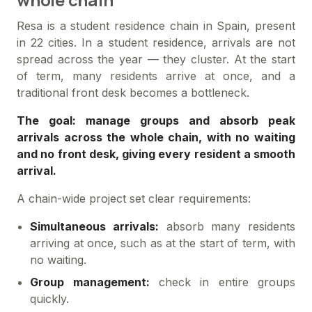
Resa is a student residence chain in Spain, present
in 22 cities. In a student residence, arrivals are not
spread across the year — they cluster. At the start
of term, many residents arrive at once, and a
traditional front desk becomes a bottleneck.
The goal: manage groups and absorb peak
arrivals across the whole chain, with no waiting
and no front desk, giving every resident a smooth
arrival.
A chain-wide project set clear requirements:
Simultaneous arrivals:
absorb many residents
arriving at once, such as at the start of term, with
no waiting.
Group management:
check in entire groups
quickly.