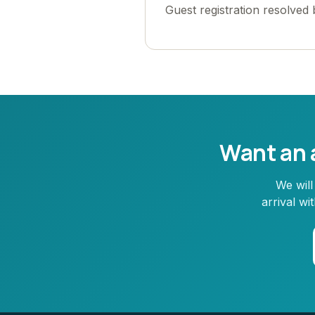
Guest registration resolved
Want an a
We will
arrival w