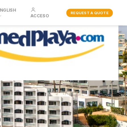
ENGLISH
REQUEST A QUOTE
ACCESO