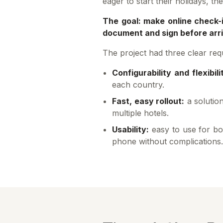
eager to start their holidays, t
The goal: make online check-i
document and sign before arriv
The project had three clear req
Configurability and flexibili
each country.
Fast, easy rollout:
a solution
multiple hotels.
Usability:
easy to use for bo
phone without complications