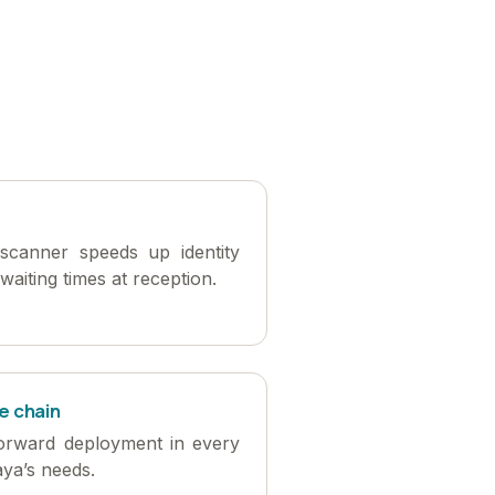
scanner speeds up identity
waiting times at reception.
e chain
forward deployment in every
aya’s needs.