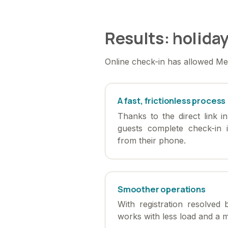
Results: holiday
Online check-in has allowed Med
A fast, frictionless process
Thanks to the direct link i
guests complete check-in 
from their phone.
Smoother operations
With registration resolved 
works with less load and a m