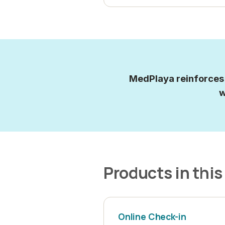
MedPlaya reinforces i
w
Products in this
Online Check-in