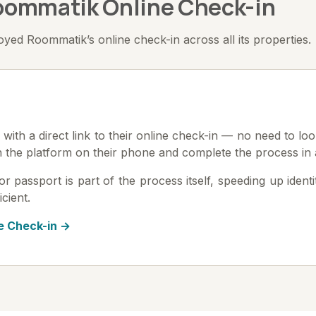
Roommatik Online Check-in
ed Roommatik’s online check-in across all its properties.
with a direct link to their online check-in — no need to loo
n the platform on their phone and complete the process in 
passport is part of the process itself, speeding up identity
icient.
e Check-in →