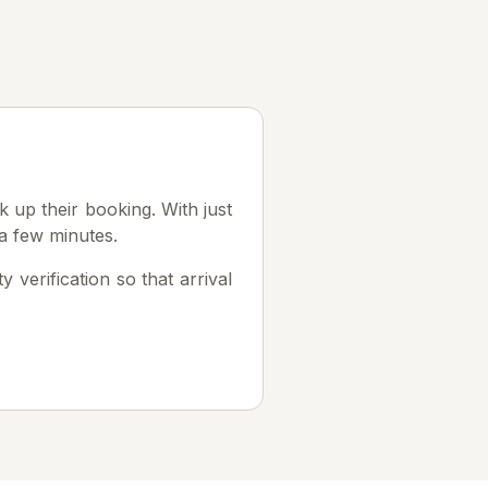
k up their booking. With just
a few minutes.
 verification so that arrival