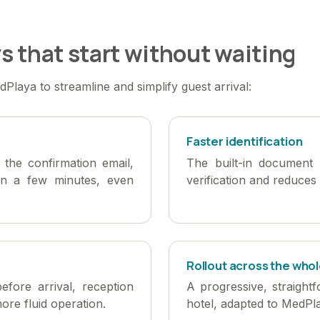
s that start without waiting
Playa to streamline and simplify guest arrival:
Faster identification
n the confirmation email,
The built-in document 
in a few minutes, even
verification and reduces 
Rollout across the whol
before arrival, reception
A progressive, straight
ore fluid operation.
hotel, adapted to MedPl