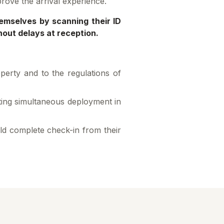
prove the arrival experience.
hemselves by scanning their ID
hout delays at reception.
operty and to the regulations of
rting simultaneous deployment in
ld complete check-in from their