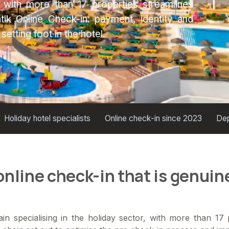
 with more than 17 properties streamlines
ik Online Check-in: payment, identity and
etting foot in the hotel.
Holiday hotel specialists
Online check-in since 2023
Dep
nline check-in that is genuine
in specialising in the holiday sector, with more than 17 p