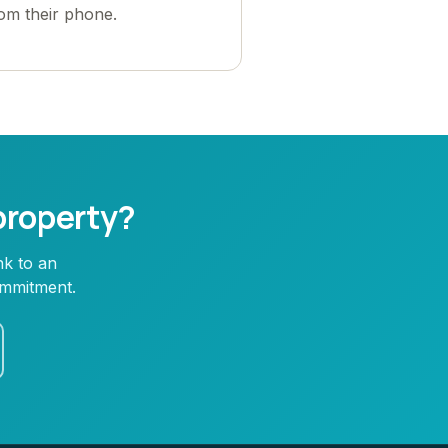
rom their phone.
 property?
nk to an
ommitment.