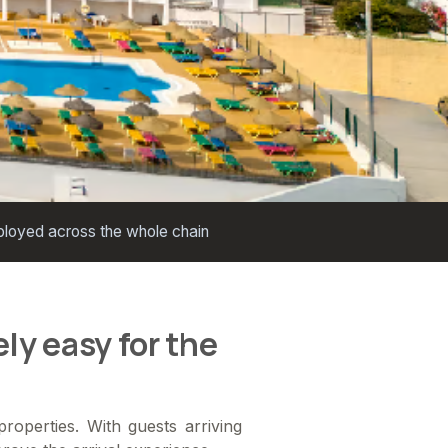
loyed across the whole chain
ly easy for the
roperties. With guests arriving