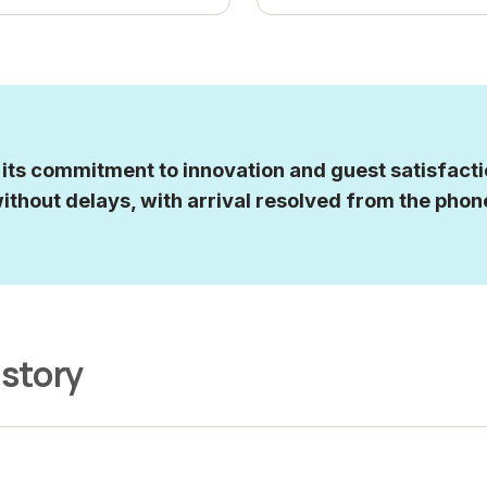
ts commitment to innovation and guest satisfactio
ithout delays, with arrival resolved from the phon
 story