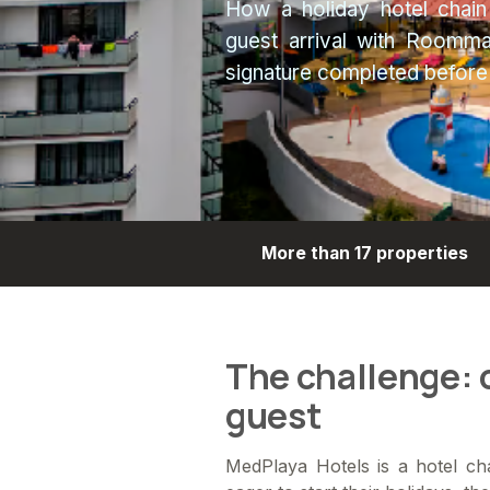
How a holiday hotel chain
guest arrival with Roommat
signature completed before s
More than 17 properties
The challenge: o
guest
MedPlaya Hotels is a hotel cha