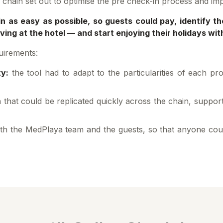
he chain set out to optimise the pre check-in process and im
n as easy as possible, so guests could pay, identify t
ing at the hotel — and start enjoying their holidays wit
uirements:
ty:
the tool had to adapt to the particularities of each pr
 that could be replicated quickly across the chain, suppo
th the MedPlaya team and the guests, so that anyone cou
.