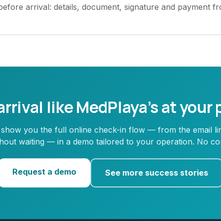
 before arrival: details, document, signature and payment f
rrival like MedPlaya’s at your
 show you the full online check-in flow — from the email li
ithout waiting — in a demo tailored to your operation. No c
Request a demo
See more success stories