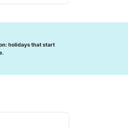
n: holidays that start
e.