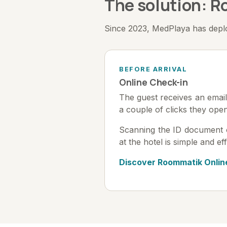
The solution: 
Since 2023, MedPlaya has deploy
BEFORE ARRIVAL
Online Check-in
The guest receives an email 
a couple of clicks they ope
Scanning the ID document or 
at the hotel is simple and eff
Discover Roommatik Onlin