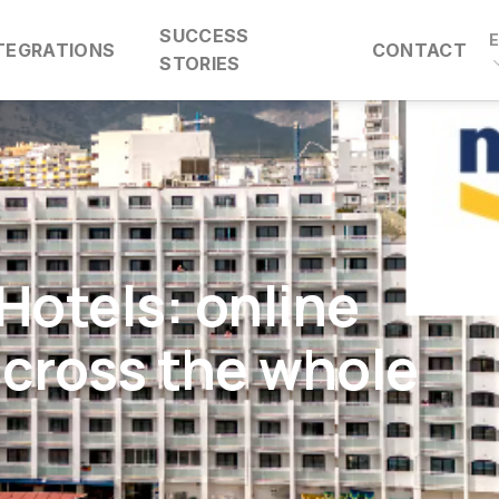
SUCCESS
TEGRATIONS
CONTACT
STORIES
Hotels: online
across the whole