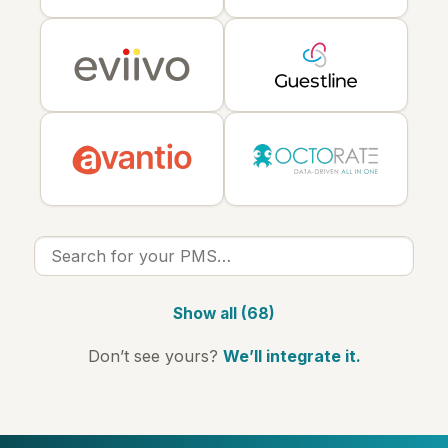
Show all (68)
Don’t see yours?
We’ll integrate it.