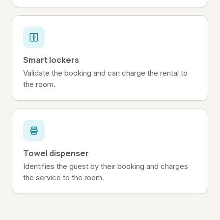
Smart lockers
Validate the booking and can charge the rental to
the room.
Towel dispenser
Identifies the guest by their booking and charges
the service to the room.