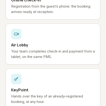
Online check-in
Registration from the guest’s phone: the booking
arrives ready at reception.
Air Lobby
Your team completes check-in and payment from a
tablet, on the same PMS.
KeyPoint
Hands over the key of an already-registered
booking, at any hour.