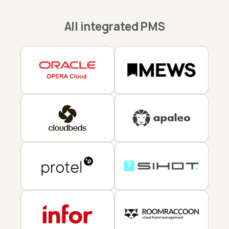
All integrated PMS