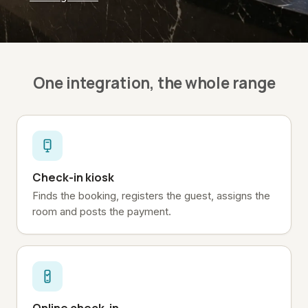
One integration, the whole range
Check-in kiosk
Finds the booking, registers the guest, assigns the
room and posts the payment.