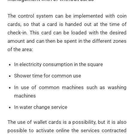
The control system can be implemented with coin
cards, so that a card is handed out at the time of
check-in. This card can be loaded with the desired
amount and can then be spent in the different zones
of the area:
In electricity consumption in the square
Shower time for common use
In use of common machines such as washing
machines
In water change service
The use of wallet cards is a possibility, but it is also
possible to activate online the services contracted