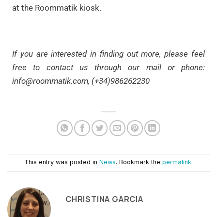
at the Roommatik kiosk.
If you are interested in finding out more, please feel
free to contact us through our mail or phone:
info@roommatik.com
, (+34)986262230
This entry was posted in
News
. Bookmark the
permalink
.
CHRISTINA GARCIA