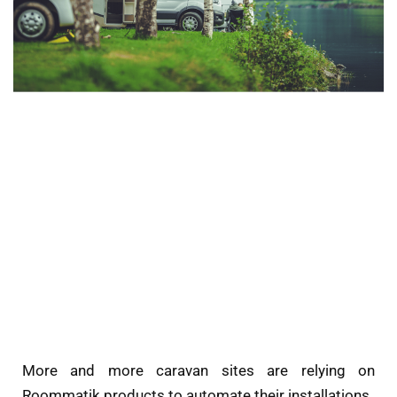
More and more caravan sites are relying on
Roommatik products to automate their installations.