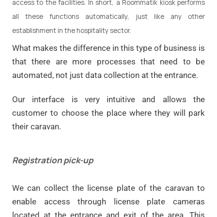
access to the facilities. In short, a Roommatik kiosk performs
all these functions automatically, just like any other
establishment in the hospitality sector.
What makes the difference in this type of business is
that there are more processes that need to be
automated, not just data collection at the entrance.
Our interface is very intuitive and
allows the
customer to choose the place where they will park
their caravan
.
Registration pick-up
We can collect the license plate of the caravan to
enable access through license plate cameras
located at the entrance and exit of the area. This