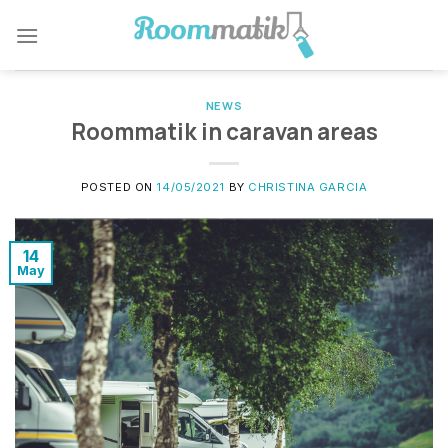
NEWS
Roommatik in caravan areas
POSTED ON
14/05/2021
BY
CHRISTINA GARCIA
14
May