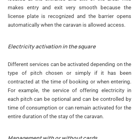
makes entry and exit very smooth because the
license plate is recognized and
the barrier opens
automatically when the caravan is allowed access.
Electricity activation in the square
Different services can be activated depending on the
type of pitch chosen or simply if it has been
contracted at the time of booking or when entering.
For example, the service of offering electricity in
each pitch can be optional and can be controlled by
time of consumption or can remain activated for the
entire duration of the stay of the caravan.
Management with or without cards