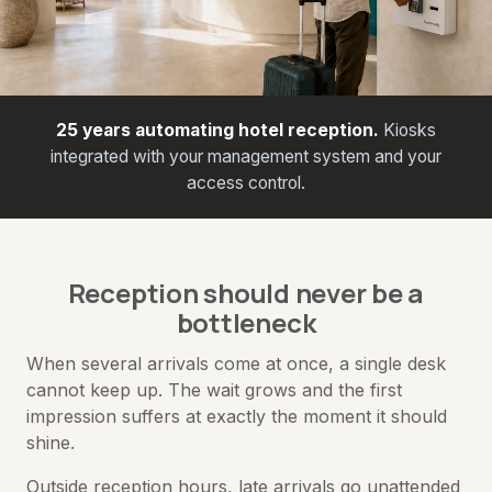
25 years automating hotel reception.
Kiosks
integrated with your management system and your
access control.
Reception should never be a
bottleneck
When several arrivals come at once, a single desk
cannot keep up. The wait grows and the first
impression suffers at exactly the moment it should
shine.
Outside reception hours, late arrivals go unattended