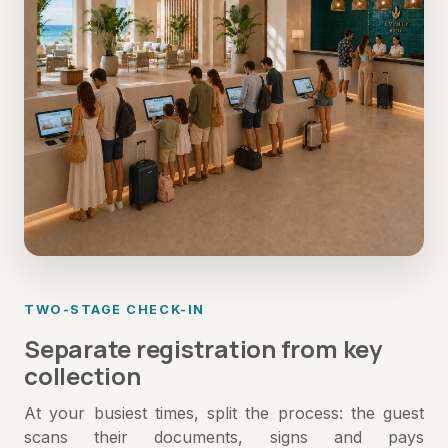
TWO-STAGE CHECK-IN
Separate registration from key
collection
At your busiest times, split the process: the guest
scans their documents, signs and pays