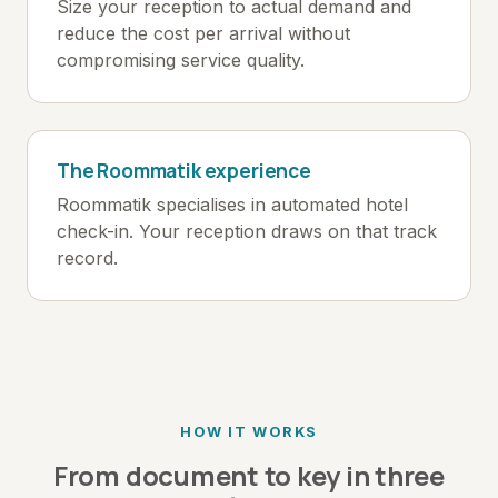
Size your reception to actual demand and
reduce the cost per arrival without
compromising service quality.
The Roommatik experience
Roommatik specialises in automated hotel
check-in. Your reception draws on that track
record.
HOW IT WORKS
From document to key in three