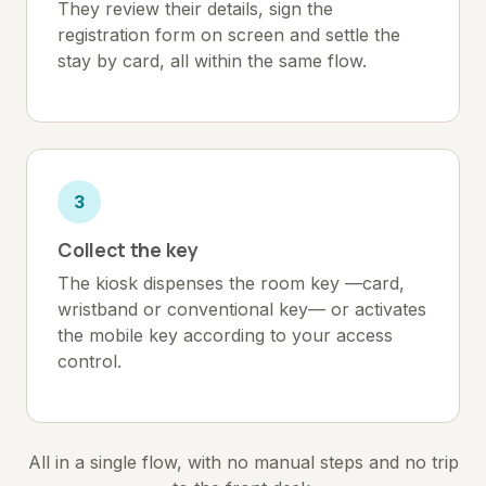
They review their details, sign the
registration form on screen and settle the
stay by card, all within the same flow.
3
Collect the key
The kiosk dispenses the room key —card,
wristband or conventional key— or activates
the mobile key according to your access
control.
All in a single flow, with no manual steps and no trip