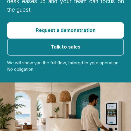
desk eases up and your team can focus on
the guest.
Request a demonstration
Talk to sales
We will show you the full flow, tailored to your operation.
No obligation.