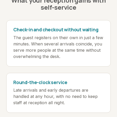
What your reception gains with
self-service
Check-in and checkout without waiting
The guest registers on their own in just a few
minutes. When several arrivals coincide, you
serve more people at the same time without
overwhelming the desk.
Round-the-clock service
Late arrivals and early departures are
handled at any hour, with no need to keep
staff at reception all night.