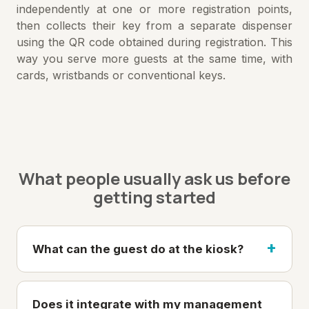
independently at one or more registration points,
then collects their key from a separate dispenser
using the QR code obtained during registration. This
way you serve more guests at the same time, with
cards, wristbands or conventional keys.
What people usually ask us before
getting started
What can the guest do at the kiosk?
Does it integrate with my management