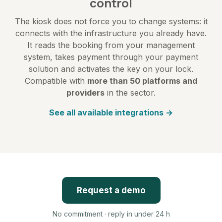
control
The kiosk does not force you to change systems: it
connects with the infrastructure you already have.
It reads the booking from your management
system, takes payment through your payment
solution and activates the key on your lock.
Compatible with
more than 50 platforms and
providers
in the sector.
See all available integrations →
Request a demo
No commitment · reply in under 24 h