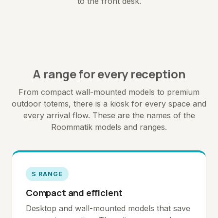
to the front desk.
A range for every reception
From compact wall-mounted models to premium
outdoor totems, there is a kiosk for every space and
every arrival flow. These are the names of the
Roommatik models and ranges.
S RANGE
Compact and efficient
Desktop and wall-mounted models that save