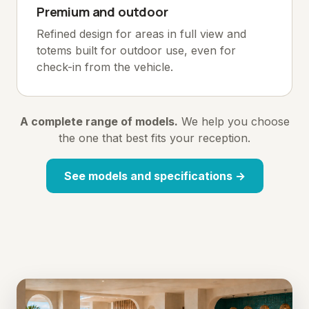
Premium and outdoor
Refined design for areas in full view and
totems built for outdoor use, even for
check-in from the vehicle.
A complete range of models.
We help you choose
the one that best fits your reception.
See models and specifications →