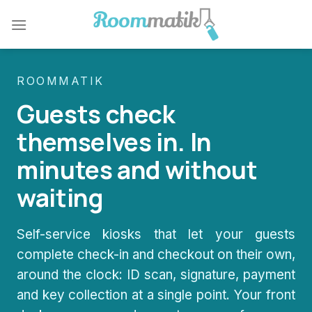
Skip
to
content
ROOMMATIK
Guests check
themselves in. In
minutes and without
waiting
Self-service kiosks that let your guests
complete check-in and checkout on their own,
around the clock: ID scan, signature, payment
and key collection at a single point. Your front