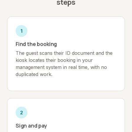
steps
1
Find the booking
The guest scans their ID document and the
kiosk locates their booking in your
management system in real time, with no
duplicated work.
2
Sign and pay