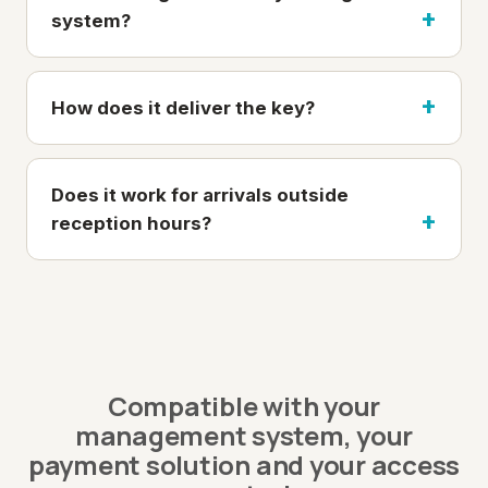
system?
How does it deliver the key?
Does it work for arrivals outside
reception hours?
Compatible with your
management system, your
payment solution and your access