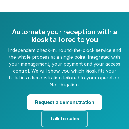
Automate your reception with a
kiosk tailored to you
Independent check-in, round-the-clock service and
the whole process at a single point, integrated with
your management, your payment and your access
control. We will show you which kiosk fits your
hotel in a demonstration tailored to your operation.
No obligation.
Request a demonstration
Talk to sales