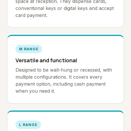
space at reception. They dispense cards,
conventional keys or digital keys and accept
card payment.
M RANGE
Versatile and functional
Designed to be wall-hung or recessed, with
multiple configurations. It covers every
payment option, including cash payment
when you need it.
L RANGE