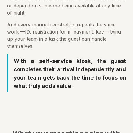
or depend on someone being available at any time
of night.
And every manual registration repeats the same
work —ID, registration form, payment, key— tying
up your team in a task the guest can handle
themselves.
With a self-service kiosk, the guest
completes their arrival independently and
your team gets back the time to focus on
what truly adds value.