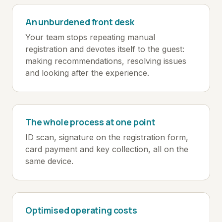
An unburdened front desk
Your team stops repeating manual
registration and devotes itself to the guest:
making recommendations, resolving issues
and looking after the experience.
The whole process at one point
ID scan, signature on the registration form,
card payment and key collection, all on the
same device.
Optimised operating costs